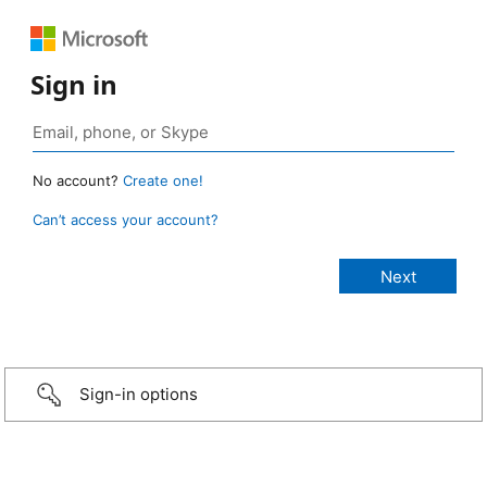
Sign in
No account?
Create one!
Can’t access your account?
Sign-in options