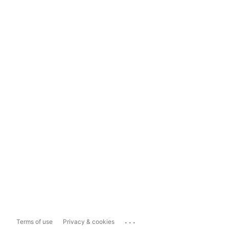
...
Terms of use
Privacy & cookies