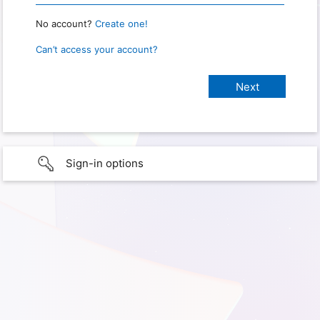
No account?
Create one!
Can’t access your account?
Sign-in options