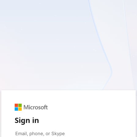
Sign in