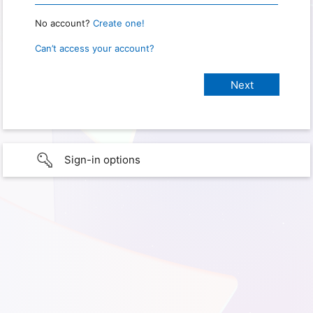
No account?
Create one!
Can’t access your account?
Sign-in options