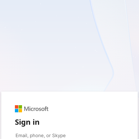
Sign in