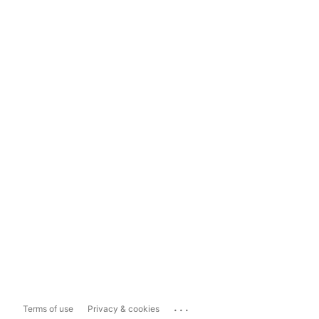
...
Terms of use
Privacy & cookies