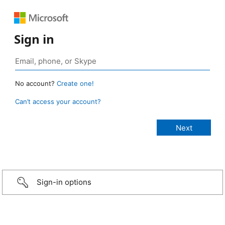
Sign in
No account?
Create one!
Can’t access your account?
Sign-in options