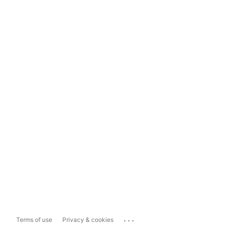
...
Terms of use
Privacy & cookies