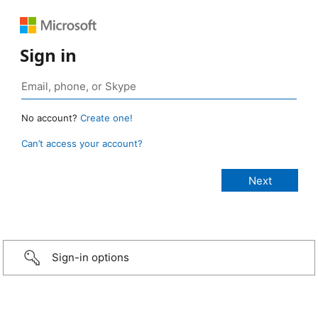
Sign in
No account?
Create one!
Can’t access your account?
Sign-in options