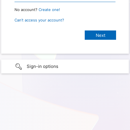
No account?
Create one!
Can’t access your account?
Sign-in options