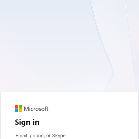
Sign in