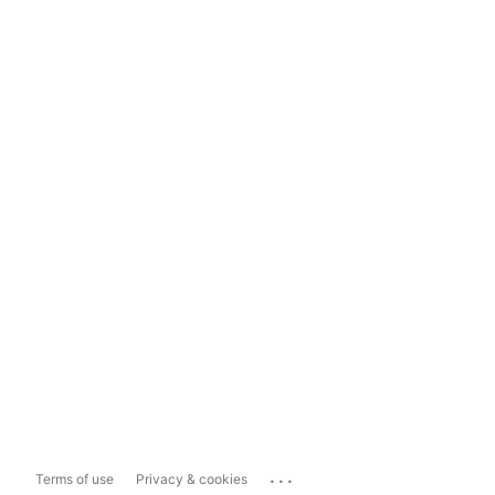
...
Terms of use
Privacy & cookies