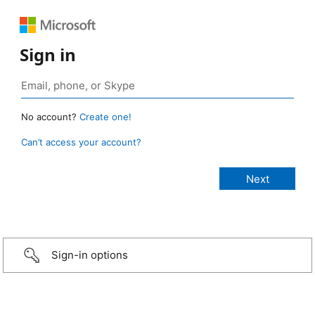
Sign in
No account?
Create one!
Can’t access your account?
Sign-in options