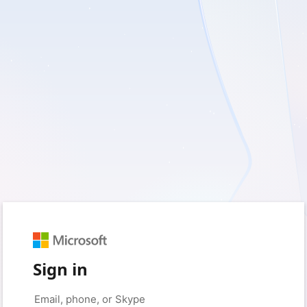
Sign in