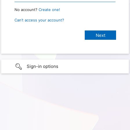
No account?
Create one!
Can’t access your account?
Sign-in options