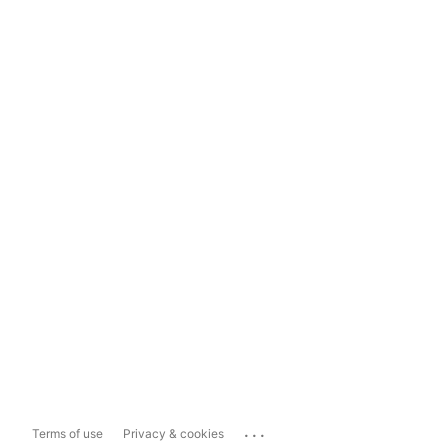
...
Terms of use
Privacy & cookies