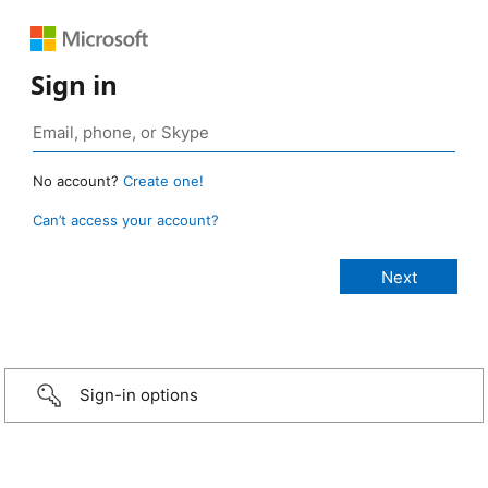
Sign in
No account?
Create one!
Can’t access your account?
Sign-in options