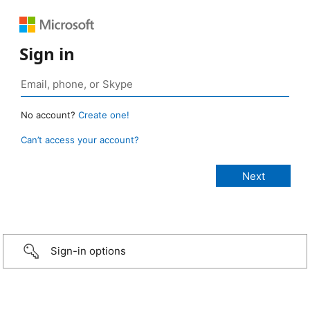
Sign in
No account?
Create one!
Can’t access your account?
Sign-in options