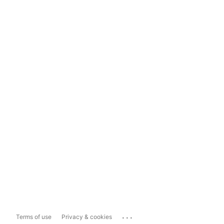
...
Terms of use
Privacy & cookies