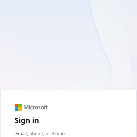
Sign in