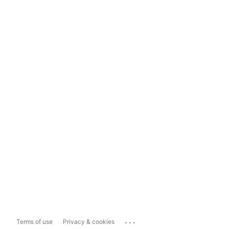
...
Terms of use
Privacy & cookies