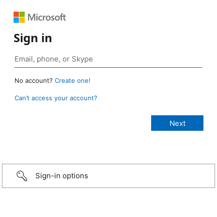
Sign in
No account?
Create one!
Can’t access your account?
Sign-in options