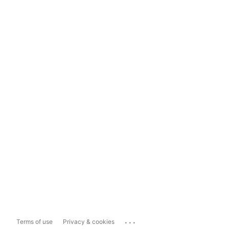
...
Terms of use
Privacy & cookies