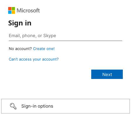
Sign in
No account?
Create one!
Can’t access your account?
Sign-in options