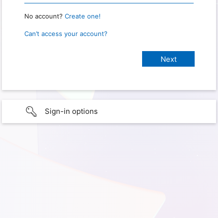
No account?
Create one!
Can’t access your account?
Sign-in options