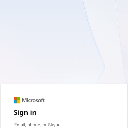
Sign in