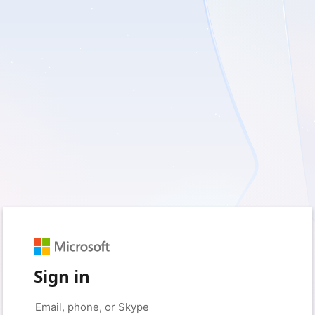
Sign in