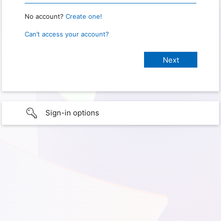
No account?
Create one!
Can’t access your account?
Sign-in options