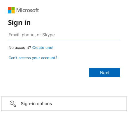
Sign in
No account?
Create one!
Can’t access your account?
Sign-in options