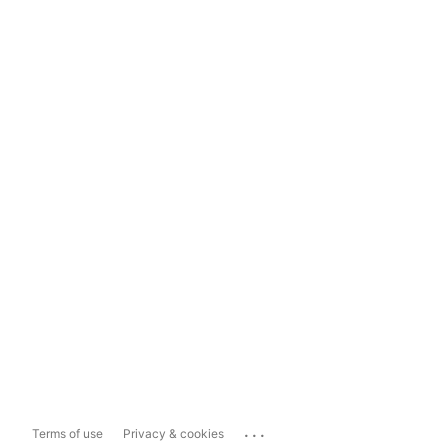
...
Terms of use
Privacy & cookies