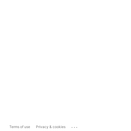
...
Terms of use
Privacy & cookies