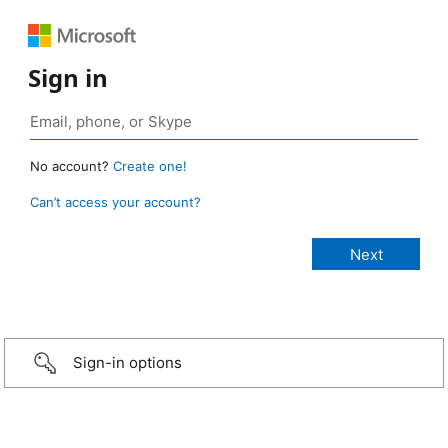
Sign in
No account?
Create one!
Can’t access your account?
Sign-in options