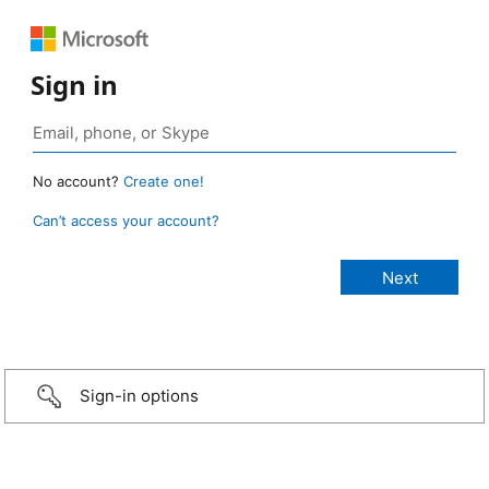
Sign in
No account?
Create one!
Can’t access your account?
Sign-in options