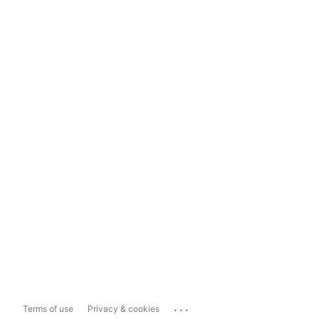
...
Terms of use
Privacy & cookies