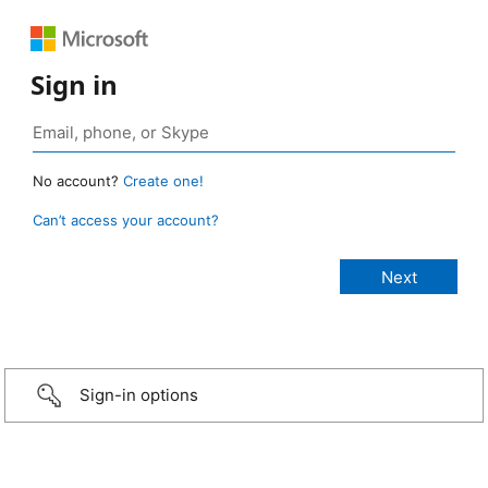
Sign in
No account?
Create one!
Can’t access your account?
Sign-in options