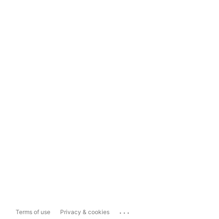
...
Terms of use
Privacy & cookies