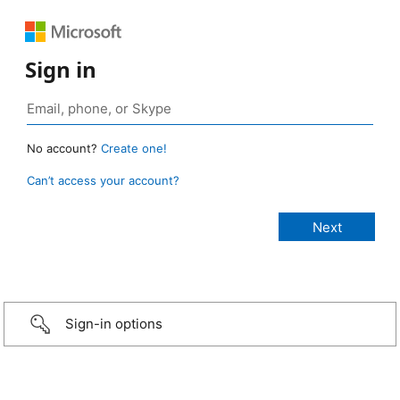
Sign in
No account?
Create one!
Can’t access your account?
Sign-in options