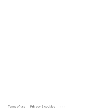
...
Terms of use
Privacy & cookies