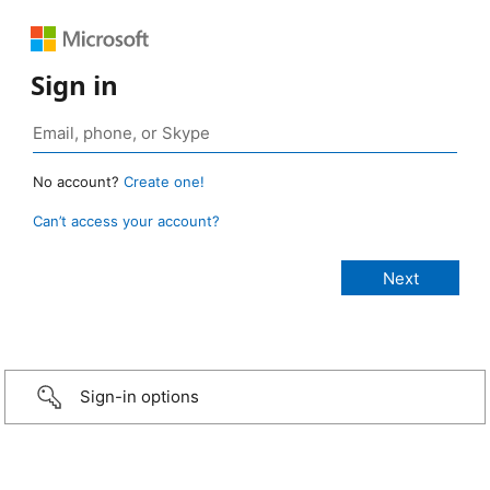
Sign in
No account?
Create one!
Can’t access your account?
Sign-in options