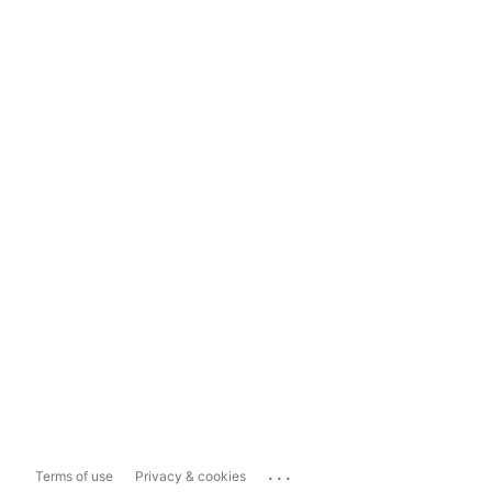
...
Terms of use
Privacy & cookies