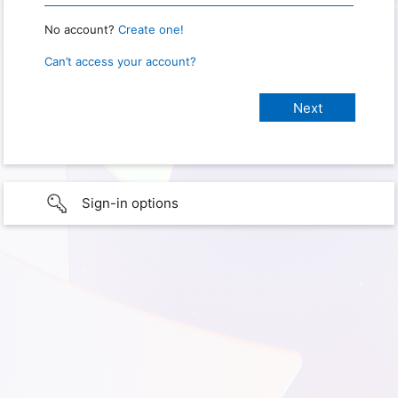
No account?
Create one!
Can’t access your account?
Sign-in options