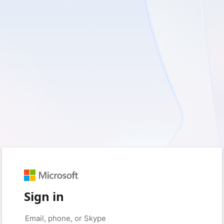
Sign in