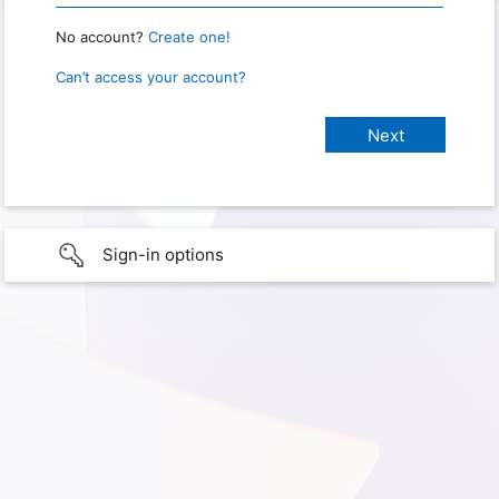
No account?
Create one!
Can’t access your account?
Sign-in options