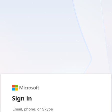
Sign in