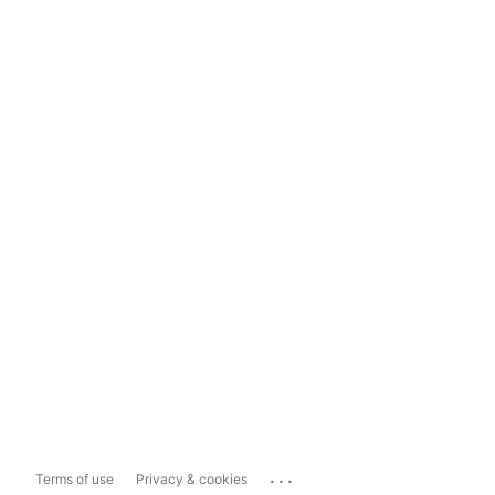
...
Terms of use
Privacy & cookies