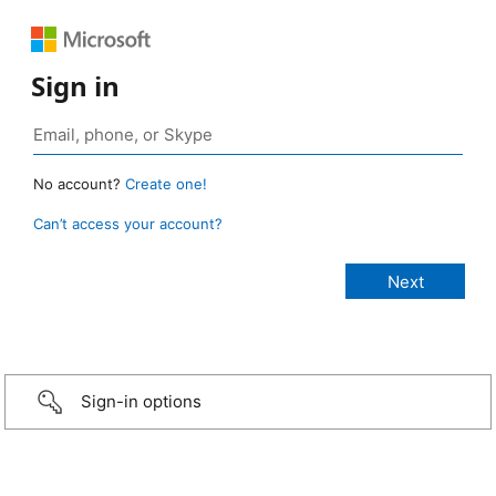
Sign in
No account?
Create one!
Can’t access your account?
Sign-in options