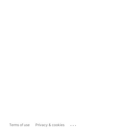
...
Terms of use
Privacy & cookies