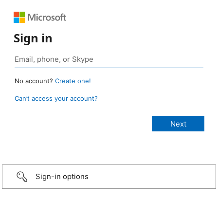
Sign in
No account?
Create one!
Can’t access your account?
Sign-in options