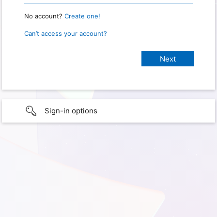
No account?
Create one!
Can’t access your account?
Sign-in options