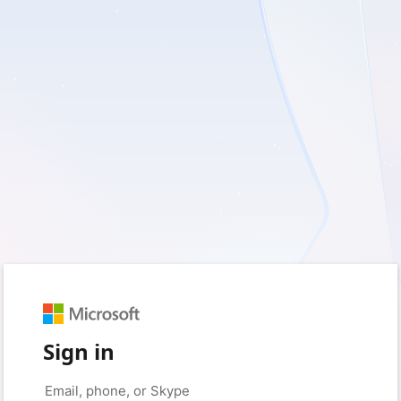
Sign in