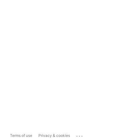
...
Terms of use
Privacy & cookies