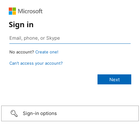
Sign in
No account?
Create one!
Can’t access your account?
Sign-in options