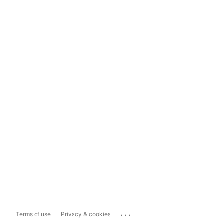
...
Terms of use
Privacy & cookies