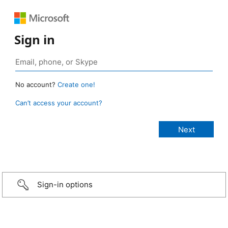
Sign in
No account?
Create one!
Can’t access your account?
Sign-in options