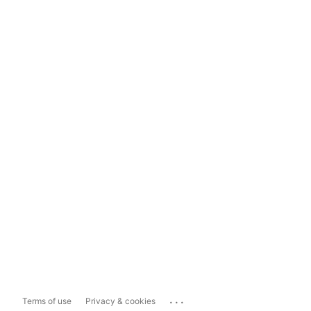
...
Terms of use
Privacy & cookies