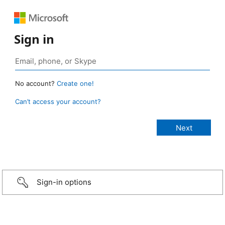
Sign in
No account?
Create one!
Can’t access your account?
Sign-in options