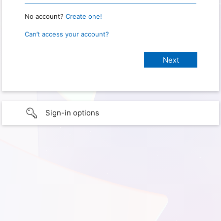
No account?
Create one!
Can’t access your account?
Sign-in options