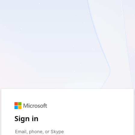
Sign in