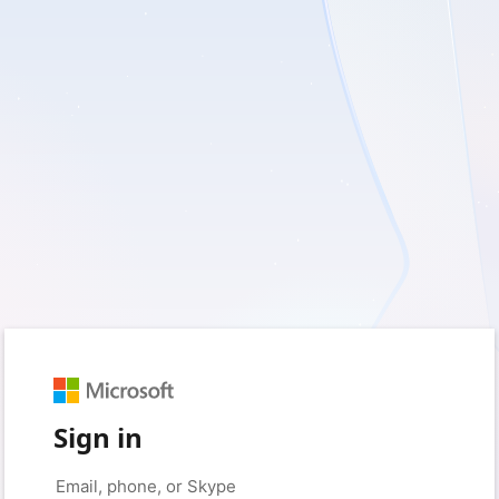
Sign in