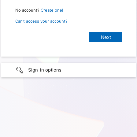
No account?
Create one!
Can’t access your account?
Sign-in options