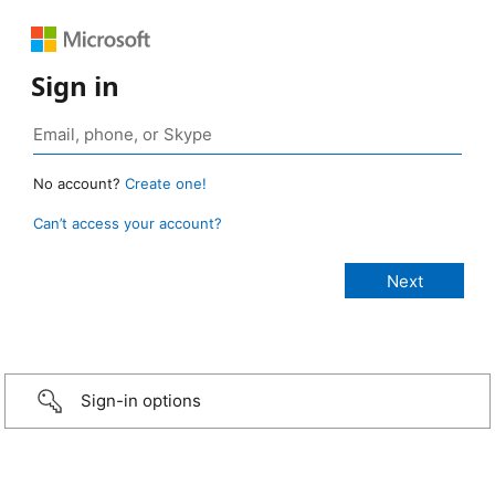
Sign in
No account?
Create one!
Can’t access your account?
Sign-in options