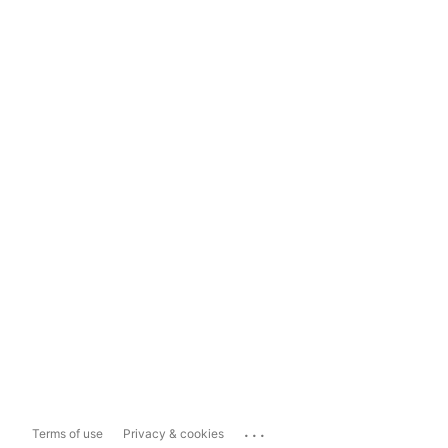
...
Terms of use
Privacy & cookies