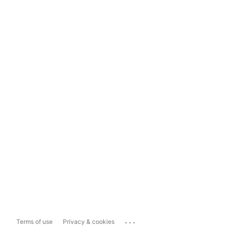
...
Terms of use
Privacy & cookies