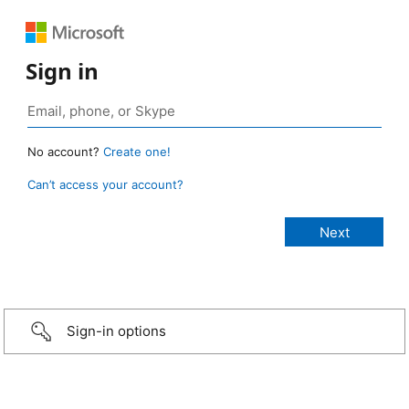
Sign in
No account?
Create one!
Can’t access your account?
Sign-in options