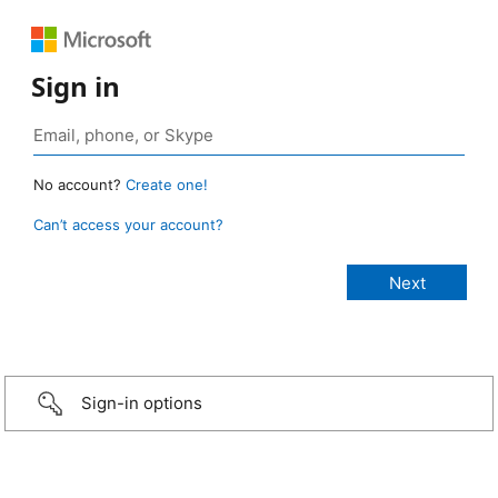
Sign in
No account?
Create one!
Can’t access your account?
Sign-in options