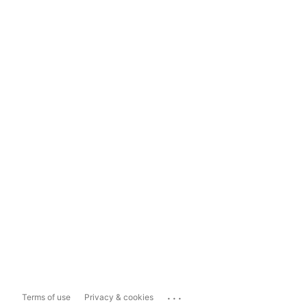
...
Terms of use
Privacy & cookies