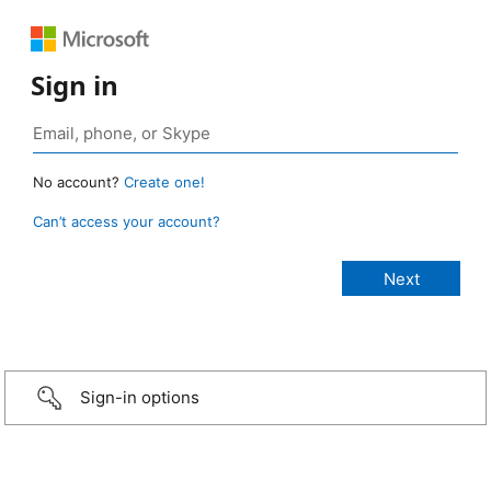
Sign in
No account?
Create one!
Can’t access your account?
Sign-in options