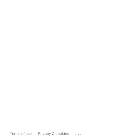
...
Terms of use
Privacy & cookies