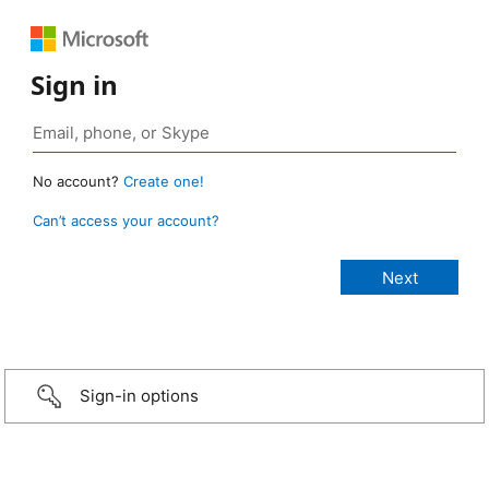
Sign in
No account?
Create one!
Can’t access your account?
Sign-in options