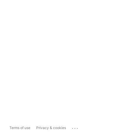
...
Terms of use
Privacy & cookies