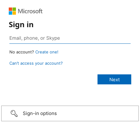
Sign in
No account?
Create one!
Can’t access your account?
Sign-in options