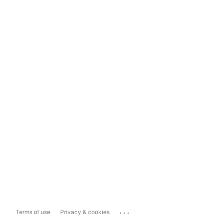
...
Terms of use
Privacy & cookies