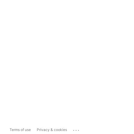
...
Terms of use
Privacy & cookies