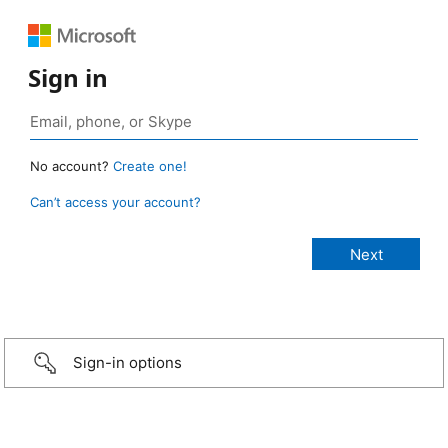
Sign in
No account?
Create one!
Can’t access your account?
Sign-in options