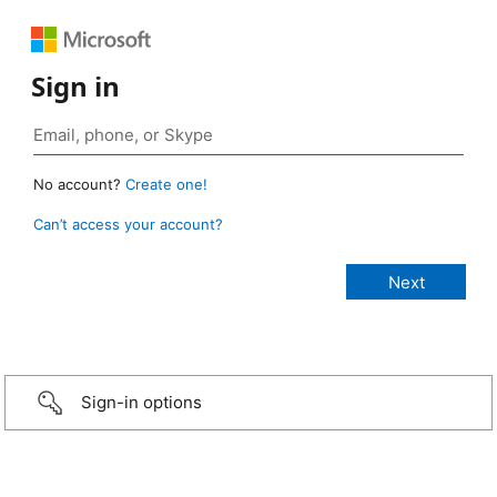
Sign in
No account?
Create one!
Can’t access your account?
Sign-in options