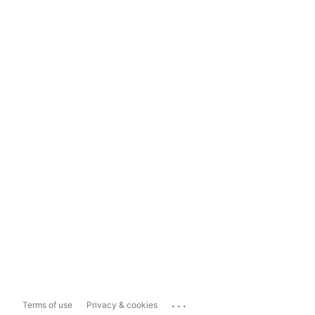
...
Terms of use
Privacy & cookies