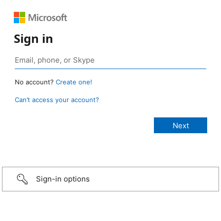
Sign in
No account?
Create one!
Can’t access your account?
Sign-in options