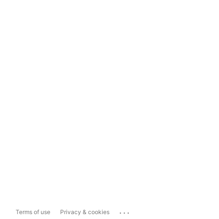
...
Terms of use
Privacy & cookies