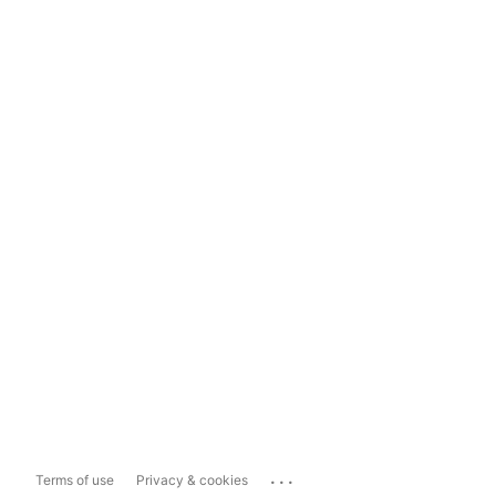
...
Terms of use
Privacy & cookies