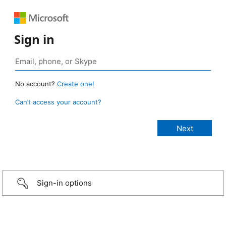
Sign in
No account?
Create one!
Can’t access your account?
Sign-in options