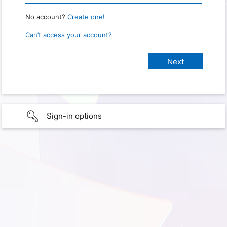
No account?
Create one!
Can’t access your account?
Sign-in options