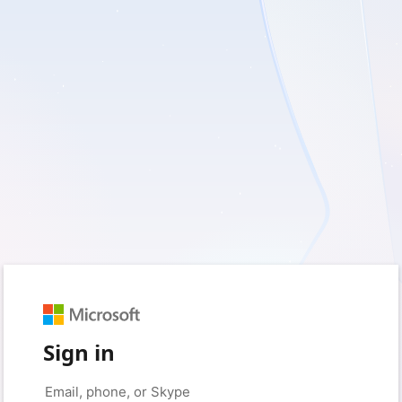
Sign in