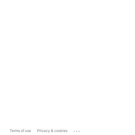
...
Terms of use
Privacy & cookies