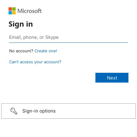
Sign in
No account?
Create one!
Can’t access your account?
Sign-in options