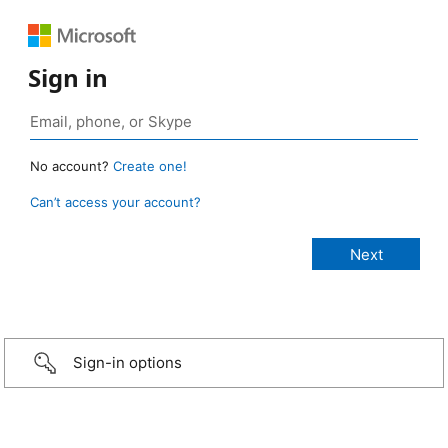
Sign in
No account?
Create one!
Can’t access your account?
Sign-in options