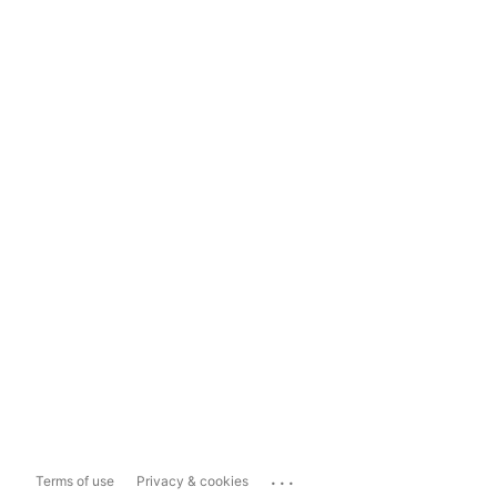
...
Terms of use
Privacy & cookies