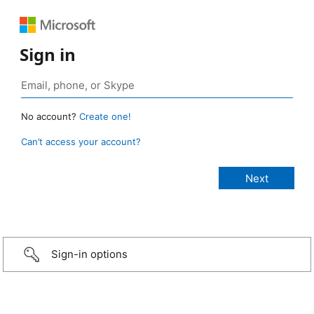
Sign in
No account?
Create one!
Can’t access your account?
Sign-in options