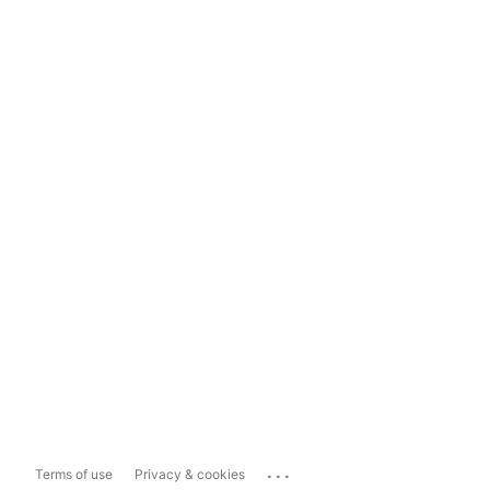
...
Terms of use
Privacy & cookies