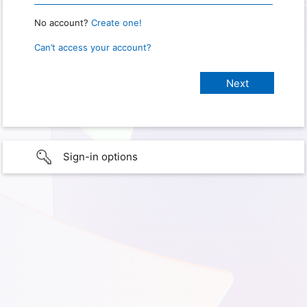
No account?
Create one!
Can’t access your account?
Sign-in options