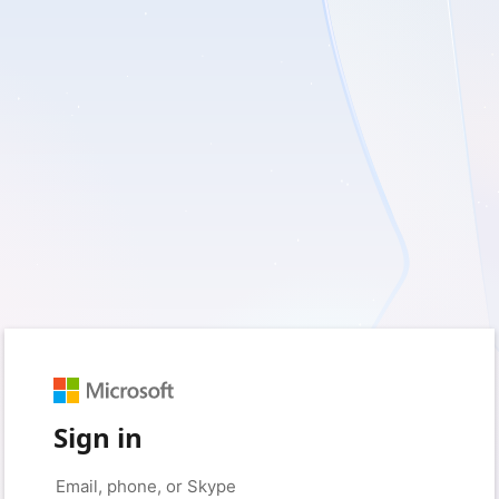
Sign in