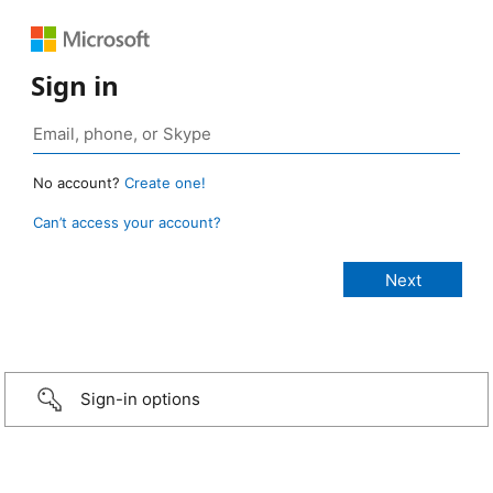
Sign in
No account?
Create one!
Can’t access your account?
Sign-in options