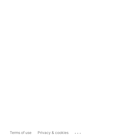
...
Terms of use
Privacy & cookies