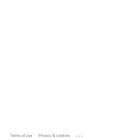
...
Terms of use
Privacy & cookies