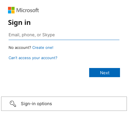
Sign in
No account?
Create one!
Can’t access your account?
Sign-in options