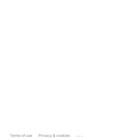
...
Terms of use
Privacy & cookies