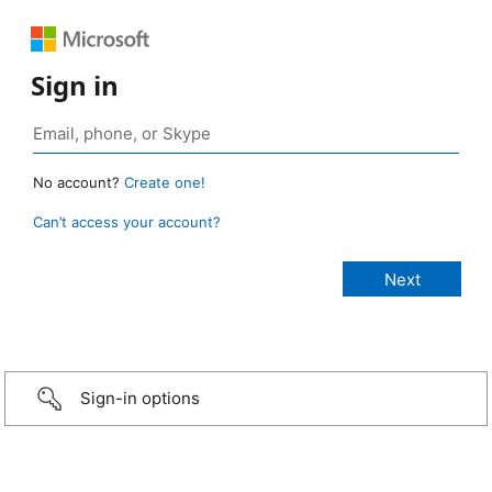
Sign in
No account?
Create one!
Can’t access your account?
Sign-in options