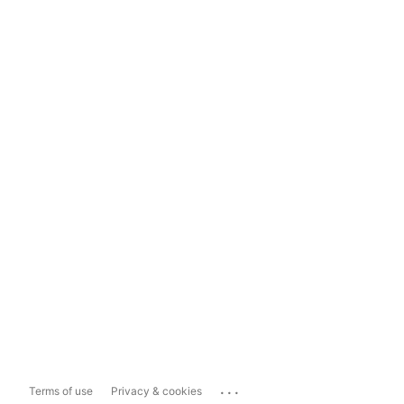
...
Terms of use
Privacy & cookies