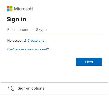
Sign in
No account?
Create one!
Can’t access your account?
Sign-in options